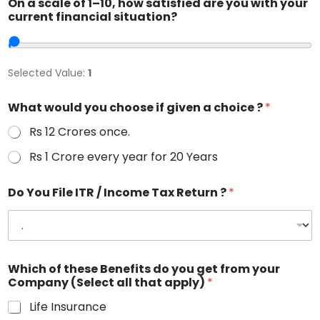
On a scale of 1–10, how satisfied are you with your
current financial situation?
Selected Value:
1
What would you choose if given a choice ?
*
Rs 12 Crores once.
Rs 1 Crore every year for 20 Years
Do You File ITR / Income Tax Return ?
*
Which of these Benefits do you get from your
Company (Select all that apply)
*
Life Insurance