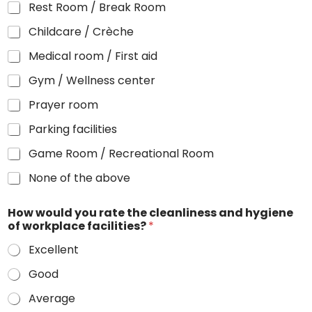
Rest Room / Break Room
Childcare / Crèche
Medical room / First aid
Gym / Wellness center
Prayer room
Parking facilities
Game Room / Recreational Room
None of the above
How would you rate the cleanliness and hygiene
of workplace facilities?
*
Excellent
Good
Average