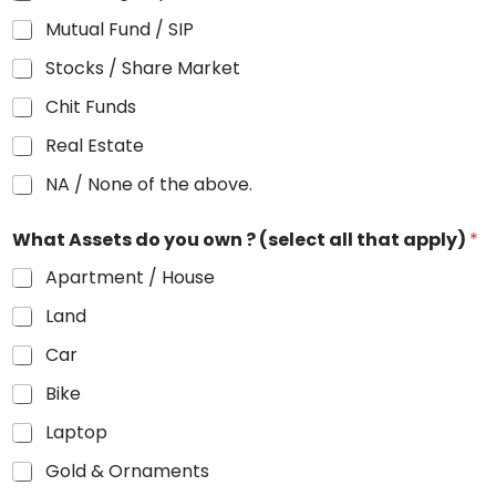
Mutual Fund / SIP
Stocks / Share Market
Chit Funds
Real Estate
NA / None of the above.
What Assets do you own ? (select all that apply)
*
Apartment / House
Land
Car
Bike
Laptop
Gold & Ornaments