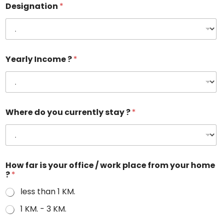
Designation
*
Yearly Income ?
*
Where do you currently stay ?
*
How far is your office / work place from your home
?
*
less than 1 KM.
1 KM. - 3 KM.