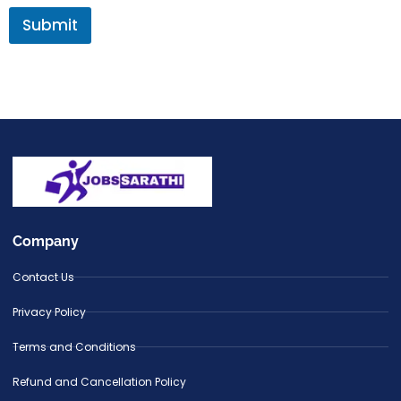
Submit
Company
Contact Us
Privacy Policy
Terms and Conditions
Refund and Cancellation Policy