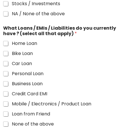
Stocks / Investments
NA / None of the above
What Loans / EMIs / Liabilities do you currently
have ? (select all that apply)
*
Home Loan
Bike Loan
Car Loan
Personal Loan
Business Loan
Credit Card EMI
Mobile / Electronics / Product Loan
Loan from Friend
None of the above