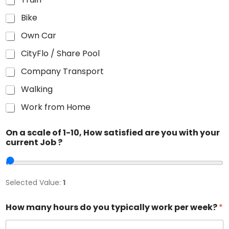
Bike
Own Car
CityFlo / Share Pool
Company Transport
Walking
Work from Home
On a scale of 1-10, How satisfied are you with your
current Job ?
Selected Value:
1
How many hours do you typically work per week?
*