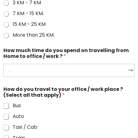
3 KM - 7 KM
7 KM - 15 KM.
15 KM - 25 KM
More than 25 KM.
How much time do you spend on travelling from
Home to office / work ?
*
How do you travel to your office / work place ?
(Select all that apply)
*
Bus
Auto
Taxi / Cab
Train