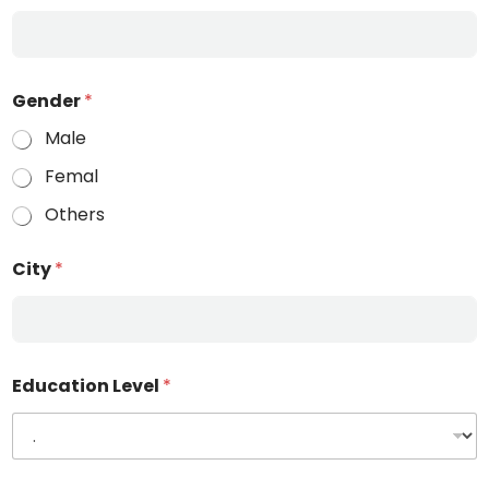
Gender
*
Male
Femal
Others
City
*
Education Level
*