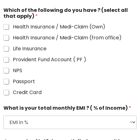
Which of the following do you have ? (select all
that apply)
*
Health Insurance / Medi-Claim (Own)
Health Insurance / Medi-Claim (from office)
Life Insurance
Provident Fund Account ( PF )
NPS
Passport
Credit Card
What is your total monthly EMI ? ( % of Income)
*