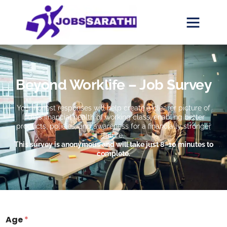
Beyond Worklife – Job Survey
Your honest responses will help create a clearer picture of
India’s financial health of working class, enabling better
products, policies, and awareness for a financially stronger
future.
This survey is anonymous and will take just 8–10 minutes to
complete.
Age
*