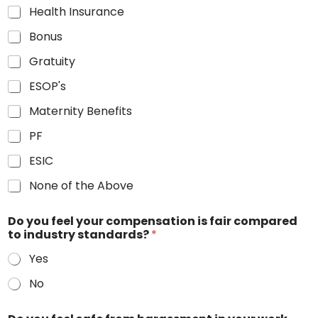
Health Insurance
Bonus
Gratuity
ESOP's
Maternity Benefits
PF
ESIC
None of the Above
Do you feel your compensation is fair compared
to industry standards?
*
Yes
No