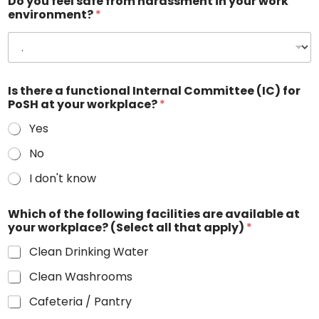
Do you feel safe from harassment in your work
environment?
*
Is there a functional Internal Committee (IC) for
PoSH at your workplace?
*
Yes
No
I don't know
Which of the following facilities are available at
your workplace? (Select all that apply)
*
Clean Drinking Water
Clean Washrooms
Cafeteria / Pantry