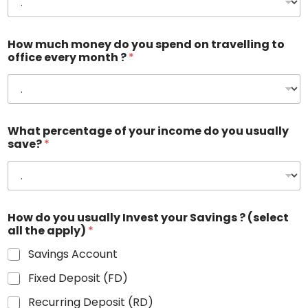
How much money do you spend on travelling to
office every month ?
*
What percentage of your income do you usually
save?
*
How do you usually Invest your Savings ? (select
all the apply)
*
Savings Account
Fixed Deposit (FD)
Recurring Deposit (RD)