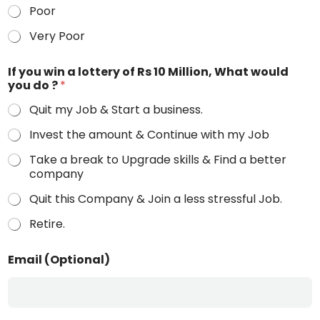
Poor
Very Poor
If you win a lottery of Rs 10 Million, What would
you do ?
*
Quit my Job & Start a business.
Invest the amount & Continue with my Job
Take a break to Upgrade skills & Find a better
company
Quit this Company & Join a less stressful Job.
Retire.
Email (Optional)